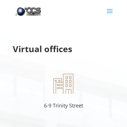
Virtual offices
6-9 Trinity Street