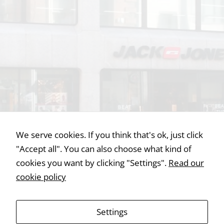
Statistics
In order for
us to
improve the
website's
functionality
and
structure,
based on
We serve cookies. If you think that's ok, just click
how the
"Accept all". You can also choose what kind of
website is
used.
cookies you want by clicking "Settings".
Read our
cookie policy
Experience
In order for
Settings
our website