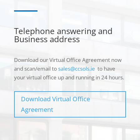
Telephone answering and
Business address
Download our Virtual Office Agreement now
and scan/email to
sales@ccsols.ie
to have
your virtual office up and running in 24 hours.
Necessary
These
cookies are
Download Virtual Office
not
Agreement
optional.
They are
needed for
the website
to function.