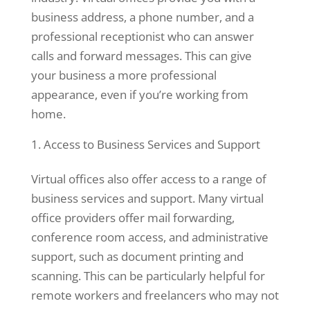
to perform
business address, a phone number, and a
as well as
professional receptionist who can answer
possible
calls and forward messages. This can give
during your
your business a more professional
visit. If you
refuse these
appearance, even if you’re working from
cookies,
home.
some
functionality
Access to Business Services and Support
will
disappear
Virtual offices also offer access to a range of
from the
business services and support. Many virtual
website.
office providers offer mail forwarding,
conference room access, and administrative
Marketing
support, such as document printing and
By sharing
scanning. This can be particularly helpful for
your
remote workers and freelancers who may not
interests