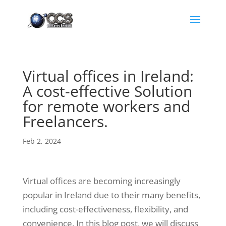
Virtual offices in Ireland:
A cost-effective Solution
for remote workers and
Freelancers.
Feb 2, 2024
Virtual offices are becoming increasingly
popular in Ireland due to their many benefits,
including cost-effectiveness, flexibility, and
convenience. In this blog post, we will discuss