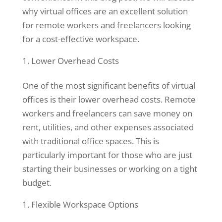
why virtual offices are an excellent solution
for remote workers and freelancers looking
for a cost-effective workspace.
Lower Overhead Costs
One of the most significant benefits of virtual
offices is their lower overhead costs. Remote
workers and freelancers can save money on
rent, utilities, and other expenses associated
Necessary
with traditional office spaces. This is
These
cookies are
particularly important for those who are just
not
starting their businesses or working on a tight
optional.
budget.
They are
needed for
Flexible Workspace Options
the website
to function.