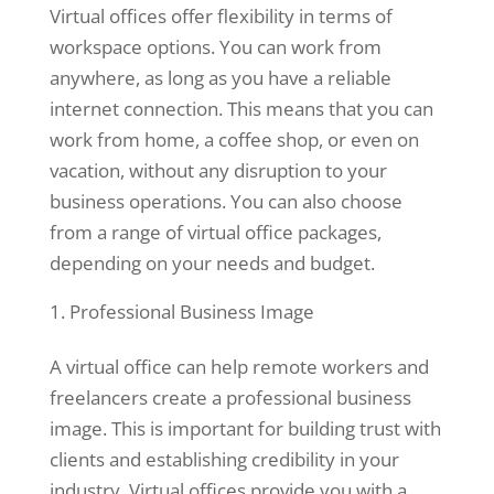
Virtual offices offer flexibility in terms of
workspace options. You can work from
Statistics
anywhere, as long as you have a reliable
In order for
internet connection. This means that you can
us to
work from home, a coffee shop, or even on
improve the
vacation, without any disruption to your
website's
business operations. You can also choose
functionality
and
from a range of virtual office packages,
structure,
depending on your needs and budget.
based on
how the
Professional Business Image
website is
used.
A virtual office can help remote workers and
freelancers create a professional business
image. This is important for building trust with
Experience
clients and establishing credibility in your
In order for
our website
industry. Virtual offices provide you with a