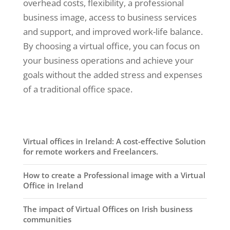
overhead costs, flexibility, a professional
business image, access to business services
and support, and improved work-life balance.
By choosing a virtual office, you can focus on
your business operations and achieve your
goals without the added stress and expenses
of a traditional office space.
Virtual offices in Ireland: A cost-effective Solution
for remote workers and Freelancers.
How to create a Professional image with a Virtual
Office in Ireland
The impact of Virtual Offices on Irish business
communities