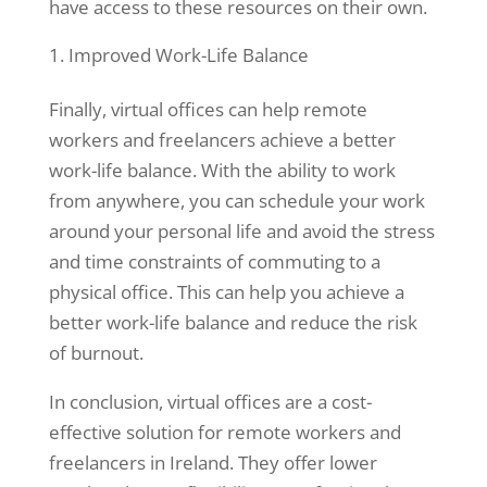
have access to these resources on their own.
and
behavior as
Improved Work-Life Balance
you visit our
site, you
Finally, virtual offices can help remote
increase the
chance of
workers and freelancers achieve a better
seeing
work-life balance. With the ability to work
personalized
from anywhere, you can schedule your work
content and
around your personal life and avoid the stress
offers.
and time constraints of commuting to a
physical office. This can help you achieve a
better work-life balance and reduce the risk
of burnout.
In conclusion, virtual offices are a cost-
effective solution for remote workers and
freelancers in Ireland. They offer lower