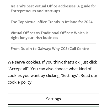
Ireland’s best virtual Office addresses: A guide for
Entrepreneurs and start-ups
The Top virtual office Trends in Ireland for 2024
Virtual Offices vs Traditional Offices: Which is
right for your Irish business
From Dublin to Galway: Why CCS (Call Centre
Solutions) are the best virtual office providers in
Ireland
We serve cookies. If you think that's ok, just click
"Accept all". You can also choose what kind of
How Virtual Offices can benefit your Irish
Business
cookies you want by clicking "Settings".
Read our
cookie policy
Why Virtual Offices are the Future of Work in
Ireland
Settings
The Rise of Virtual Offices in Ireland: A look at
Changing Workspace Landscape